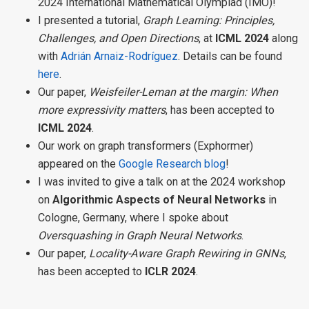
2024 International Mathematical Olympiad (IMO)!
I presented a tutorial,
Graph Learning: Principles,
Challenges, and Open Directions
, at
ICML 2024
along
with
Adrián Arnaiz-Rodríguez
. Details can be found
here
.
Our paper,
Weisfeiler-Leman at the margin: When
more expressivity matters
, has been accepted to
ICML 2024
.
Our work on graph transformers (Exphormer)
appeared on the
Google Research blog
!
I was invited to give a talk on at the 2024 workshop
on
Algorithmic Aspects of Neural Networks
in
Cologne, Germany, where I spoke about
Oversquashing in Graph Neural Networks
.
Our paper,
Locality-Aware Graph Rewiring in GNNs
,
has been accepted to
ICLR 2024
.