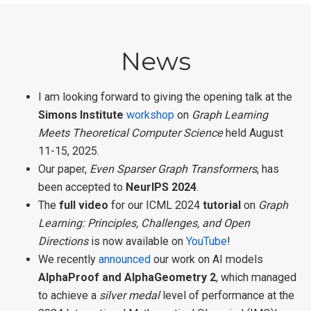
News
I am looking forward to giving the opening talk at the
Simons Institute
workshop
on
Graph Learning
Meets Theoretical Computer Science
held August
11-15, 2025.
Our paper,
Even Sparser Graph Transformers
, has
been accepted to
NeurIPS 2024
.
The
full video
for our ICML 2024
tutorial
on
Graph
Learning: Principles, Challenges, and Open
Directions
is now available on
YouTube
!
We recently
announced
our work on AI models
AlphaProof and AlphaGeometry 2
, which managed
to achieve a
silver medal
level of performance at the