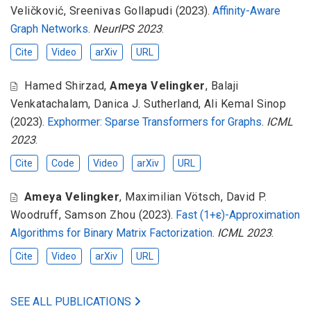
Veličković
,
Sreenivas Gollapudi
(2023).
Affinity-Aware
Graph Networks
.
NeurIPS 2023
.
Cite
Video
arXiv
URL
Hamed Shirzad
,
Ameya Velingker
,
Balaji
Venkatachalam
,
Danica J. Sutherland
,
Ali Kemal Sinop
(2023).
Exphormer: Sparse Transformers for Graphs
.
ICML
2023
.
Cite
Code
Video
arXiv
URL
Ameya Velingker
,
Maximilian Vötsch
,
David P.
Woodruff
,
Samson Zhou
(2023).
Fast (1+ε)-Approximation
Algorithms for Binary Matrix Factorization
.
ICML 2023
.
Cite
Video
arXiv
URL
SEE ALL PUBLICATIONS