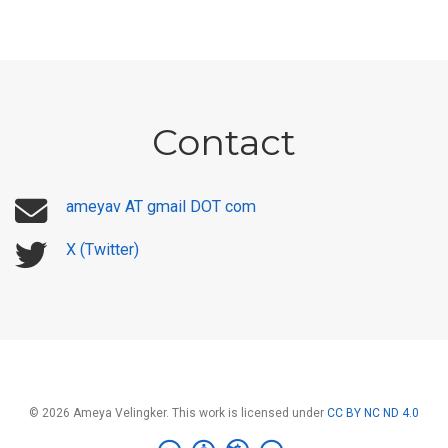
Contact
ameyav AT gmail DOT com
X (Twitter)
© 2026 Ameya Velingker. This work is licensed under
CC BY NC ND 4.0