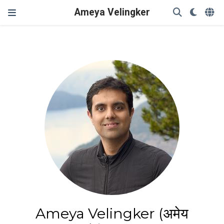
Ameya Velingker
Ameya Velingker (अमेय