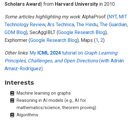
Scholars Award
) from
Harvard University
in 2010.
Some articles highlighting my work
: AlphaProof (
NYT
,
MIT
Technology Review
,
Ars Technica
,
The Hindu
,
The Guardian
,
GDM Blog
), SecAggIBLT (
Google Research Blog
),
Exphormer (
Google Research Blog
), Maps (
1
,
2
).
Other links
:
My
ICML 2024
tutorial on
Graph Learning:
Principles, Challenges, and Open Directions
(with Adrián
Arnaiz-Rodríguez)
Interests
Machine learning on graphs
Reasoning in AI models (e.g., AI for
mathematics/science, theorem proving)
Algorithms