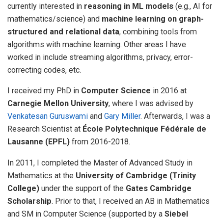
currently interested in
reasoning in ML models
(e.g., AI for
mathematics/science) and
machine learning on graph-
structured and relational data
, combining tools from
algorithms with machine learning. Other areas I have
worked in include streaming algorithms, privacy, error-
correcting codes, etc.
I received my PhD in
Computer Science
in 2016 at
Carnegie Mellon University
, where I was advised by
Venkatesan Guruswami
and
Gary Miller
. Afterwards, I was a
Research Scientist at
École Polytechnique Fédérale de
Lausanne (EPFL)
from 2016-2018.
In 2011, I completed the Master of Advanced Study in
Mathematics at the
University of Cambridge (Trinity
College)
under the support of the
Gates Cambridge
Scholarship
. Prior to that, I received an AB in Mathematics
and SM in Computer Science (supported by a
Siebel