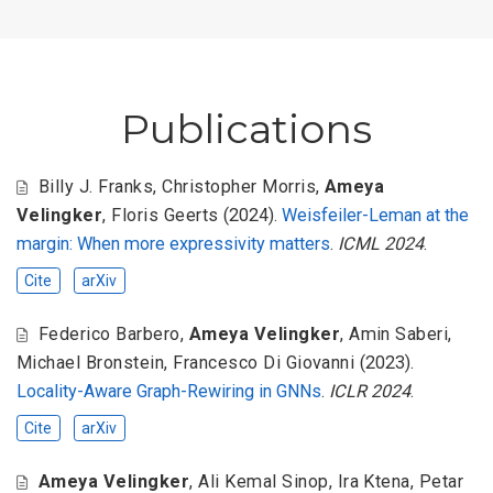
Publications
Billy J. Franks
,
Christopher Morris
,
Ameya
Velingker
,
Floris Geerts
(2024).
Weisfeiler-Leman at the
margin: When more expressivity matters
.
ICML 2024
.
Cite
arXiv
Federico Barbero
,
Ameya Velingker
,
Amin Saberi
,
Michael Bronstein
,
Francesco Di Giovanni
(2023).
Locality-Aware Graph-Rewiring in GNNs
.
ICLR 2024
.
Cite
arXiv
Ameya Velingker
,
Ali Kemal Sinop
,
Ira Ktena
,
Petar