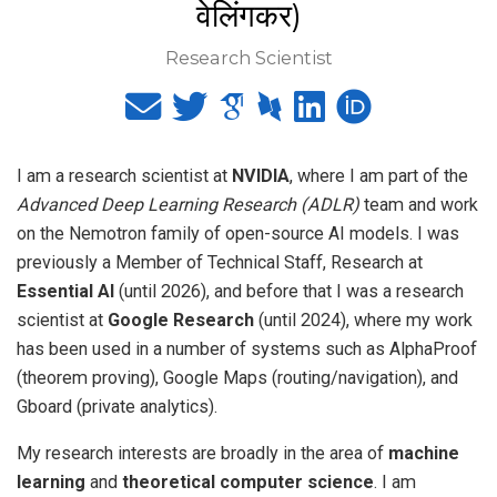
वेलिंगकर)
Research Scientist
I am a research scientist at
NVIDIA
, where I am part of the
Advanced Deep Learning Research (ADLR)
team and work
on the Nemotron family of open-source AI models. I was
previously a Member of Technical Staff, Research at
Essential AI
(until 2026), and before that I was a research
scientist at
Google Research
(until 2024), where my work
has been used in a number of systems such as AlphaProof
(theorem proving), Google Maps (routing/navigation), and
Gboard (private analytics).
My research interests are broadly in the area of
machine
learning
and
theoretical computer science
. I am